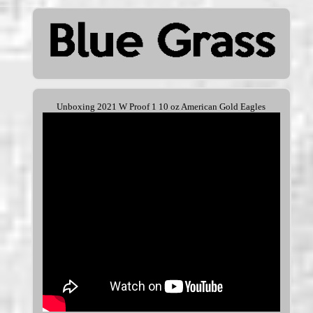
Unboxing 2021 W Proof 1 10 oz American Gold Eagles