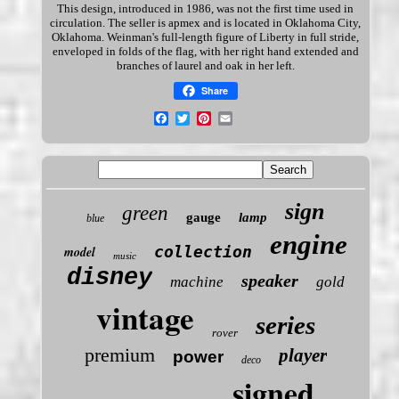
This design, introduced in 1986, was not the first time used in
circulation
. The seller is apmex and is located in Oklahoma City,
Oklahoma. Weinman's full-length figure of Liberty in full stride,
enveloped in folds of the flag, with her right hand extended and
branches of laurel and oak in her left.
Share
sign
green
gauge
lamp
blue
engine
collection
model
music
disney
speaker
machine
gold
vintage
series
rover
premium
player
power
deco
signed