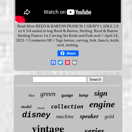
Read More REED & BARTON FRANCIS 1 GRAVY LADLE 2.9
oz 6 3/4 sealed in bag Reed & Barton,
Sterling
. Reed & Barton
Sterling Francis 1st Carving Set Knife and Fork reed // April 24,
2021 // Comments Off // Tags barton, carving, fork, francis, knife,
reed, sterling.
Share
sign
green
gauge
lamp
blue
engine
collection
model
music
disney
speaker
machine
gold
vintage
series