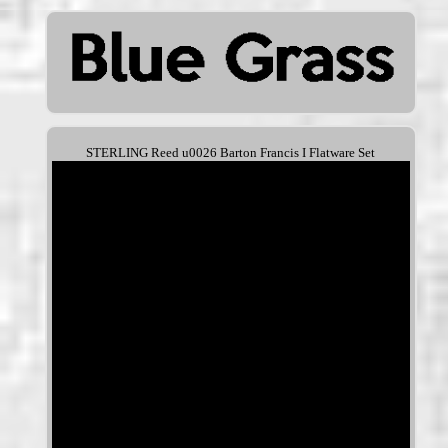
STERLING Reed u0026 Barton Francis I Flatware Set