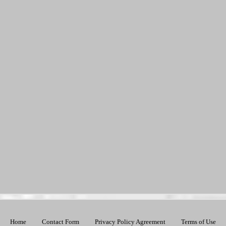
Home
Contact Form
Privacy Policy Agreement
Terms of Use