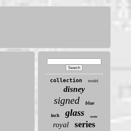
collection
model
disney
signed
blue
glass
inch
santa
series
royal