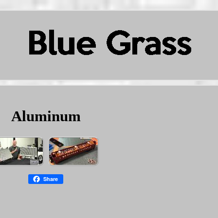
Aluminum
Share