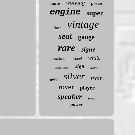
working
knife
poster
engine
super
vintage
china
seat
gauge
rare
signe
white
machine
wheel
sign
aluminum
motor
silver
train
gold
rover
player
speaker
piece
power