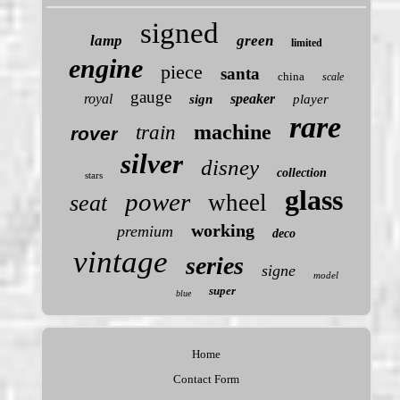
signed
lamp
green
limited
engine
piece
santa
china
scale
gauge
royal
speaker
sign
player
rare
machine
train
rover
silver
disney
collection
stars
glass
power
wheel
seat
working
premium
deco
vintage
series
signe
model
super
blue
Home
Contact Form