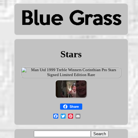
Stars
Share