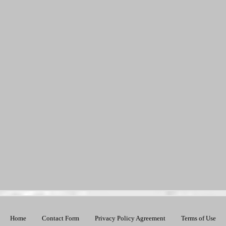
Home
Contact Form
Privacy Policy Agreement
Terms of Use