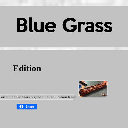
Edition
Share