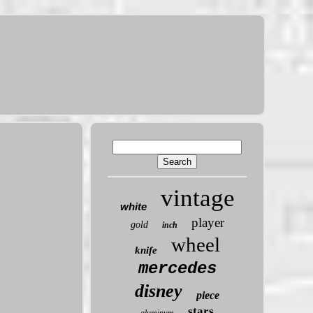
vintage
white
player
gold
inch
wheel
knife
mercedes
disney
piece
stars