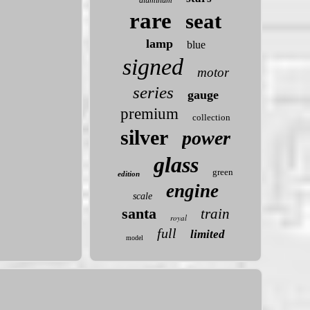
aluminum
rare
seat
lamp
blue
signed
motor
series
gauge
premium
collection
silver
power
glass
green
edition
engine
scale
santa
train
royal
full
limited
model