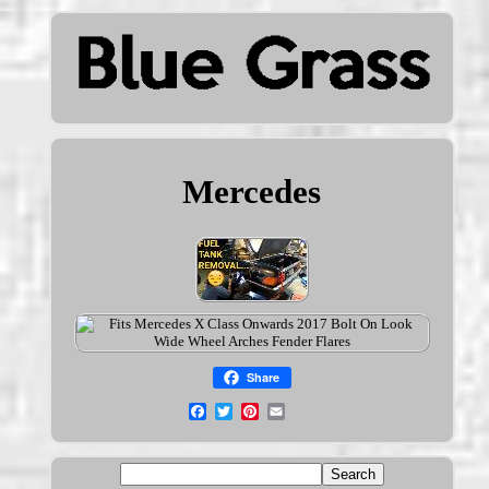
Mercedes
Share