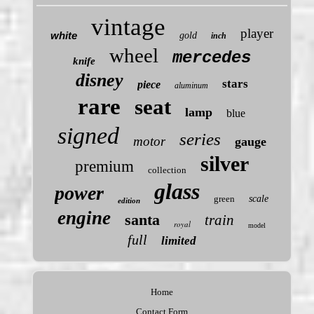
vintage
player
white
gold
inch
wheel
mercedes
knife
disney
stars
piece
aluminum
rare
seat
lamp
blue
signed
series
motor
gauge
silver
premium
collection
glass
power
green
scale
edition
engine
santa
train
royal
model
full
limited
Home
Contact Form